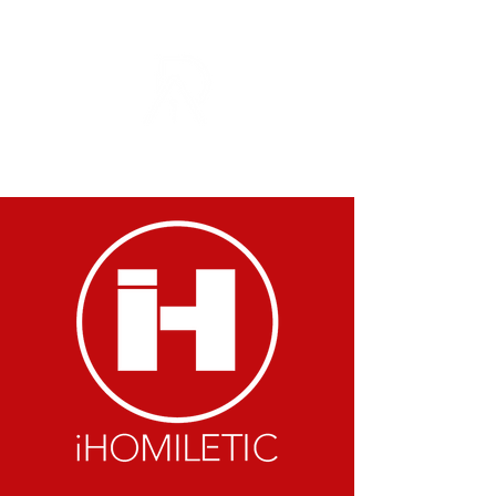
DOMINIQUE A. ROBINSON MINISTRIES