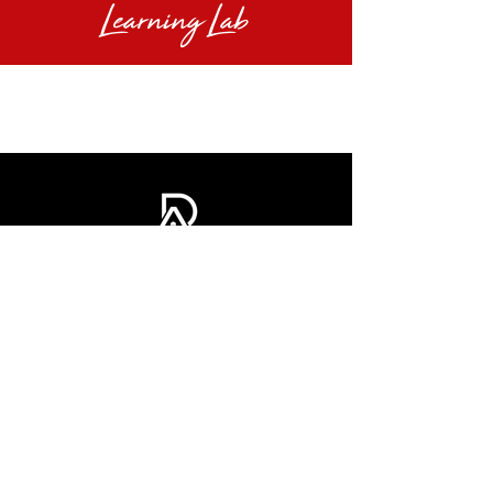
Learning Lab
INFO@DOMINIQUEAROBINSON |
AUSTIN, TX
© 2025 BY DOMINIQUE A. ROBINSON.
ALL RIGHTS RESERVED